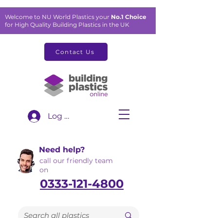
Welcome to NU World Plastics your
No.1 Choice
for High Quality Building Plastics in the UK
Contact Us
Log In
Need help?
call our friendly team
on
0333-121-4800