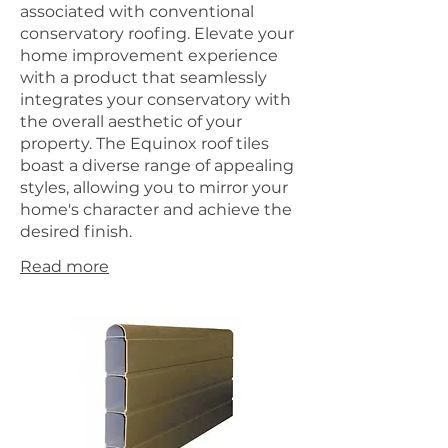
associated with conventional
conservatory roofing. Elevate your
home improvement experience
with a product that seamlessly
integrates your conservatory with
the overall aesthetic of your
property. The Equinox roof tiles
boast a diverse range of appealing
styles, allowing you to mirror your
home's character and achieve the
desired finish.
Read more