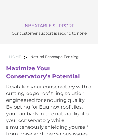
UNBEATABLE SUPPORT
Our customer support is second to none
>
HOME
Natural Ecoscape Fencing
Maximize Your
Conservatory's Potential
Revitalize your conservatory with a
cutting-edge roof tiling solution
engineered for enduring quality.
By opting for Equinox roof tiles,
you can bask in the natural light of
your conservatory while
simultaneously shielding yourself
from noise and the various issues