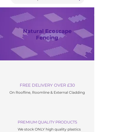
Natural Ecoscape
Fencing
FREE DELIVERY OVER £30
On Roofline, Roomline & External C
ladding
PREMIUM QUALITY PRODUCTS
We stock ONLY high quality plastics