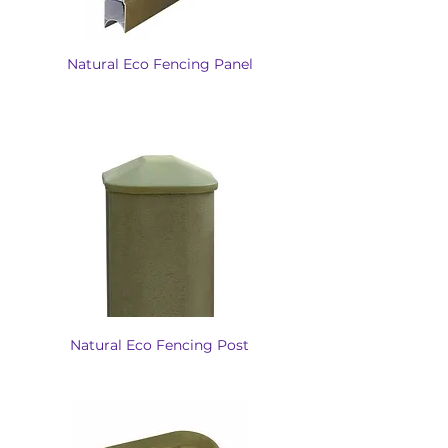
Natural Eco Fencing Panel
Natural Eco Fencing Post