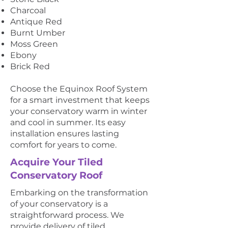
Charcoal
Antique Red
Burnt Umber
Moss Green
Ebony
Brick Red
Choose the Equinox Roof System
for a smart investment that keeps
your conservatory warm in winter
and cool in summer. Its easy
installation ensures lasting
comfort for years to come.
Acquire Your Tiled
Conservatory Roof
Embarking on the transformation
of your conservatory is a
straightforward process. We
provide delivery of tiled