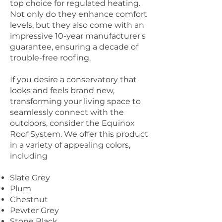
top choice for regulated heating.
Not only do they enhance comfort
levels, but they also come with an
impressive 10-year manufacturer's
guarantee, ensuring a decade of
trouble-free roofing.
If you desire a conservatory that
looks and feels brand new,
transforming your living space to
seamlessly connect with the
outdoors, consider the Equinox
Roof System. We offer this product
in a variety of appealing colors,
including
Slate Grey
Plum
Chestnut
Pewter Grey
Stone Black