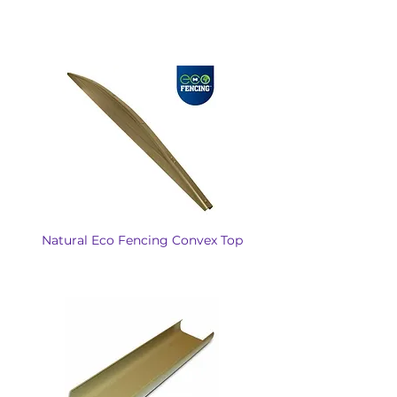
Natural Eco Fencing Convex Top