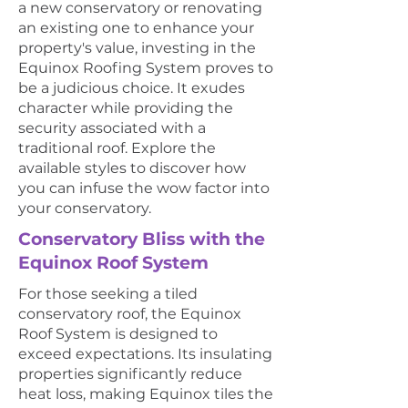
a new conservatory or renovating
an existing one to enhance your
property's value, investing in the
Equinox Roofing System proves to
be a judicious choice. It exudes
character while providing the
security associated with a
traditional roof. Explore the
available styles to discover how
you can infuse the wow factor into
your conservatory.
Conservatory Bliss with the
Equinox Roof System
For those seeking a tiled
conservatory roof, the Equinox
Roof System is designed to
exceed expectations. Its insulating
properties significantly reduce
heat loss, making Equinox tiles the