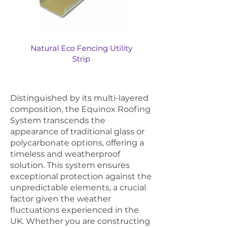
Natural Eco Fencing Utility
Strip
Distinguished by its multi-layered
composition, the Equinox Roofing
System transcends the
appearance of traditional glass or
polycarbonate options, offering a
timeless and weatherproof
solution. This system ensures
exceptional protection against the
unpredictable elements, a crucial
factor given the weather
fluctuations experienced in the
UK. Whether you are constructing