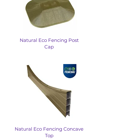
Natural Eco Fencing Post
Cap
Natural Eco Fencing Concave
Top