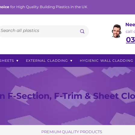
hoice
for High Quality Building Plastics in the UK
Nee
call
03
SHEETS ▼
EXTERNAL CLADDING ▼
HYGIENIC WALL CLADDING
 F-Section, F-Trim & Sheet Cl
PREMIUM QUALITY PRODUCTS
PREMIUM QUALITY PRODUCTS