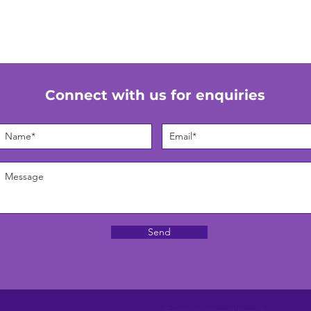
Connect with us for enquiries
Send