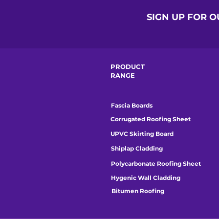
SIGN UP FOR 
PRODUCT
RANGE
Fascia Boards
Corrugated Roofing Sheet
UPVC Skirting Board
Shiplap Cladding
Polycarbonate Roofing Sheet
Hygenic Wall Cladding
Bitumen Roofing