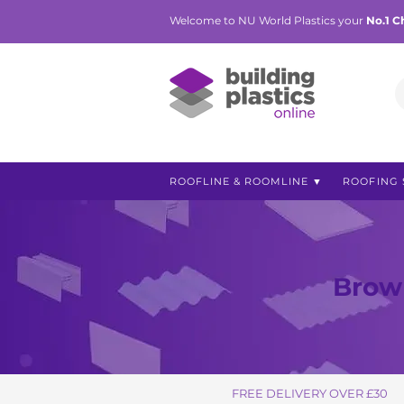
Welcome to NU World Plastics your
No.1 C
ROOFLINE & ROOMLINE ▼
ROOFING 
Brown
FREE DELIVERY OVER £30
FREE DELIVERY OVER £30