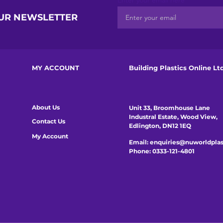
Enter your email here
OUR NEWSLETTER
MY ACCOUNT
Building Plastics Online Lt
About Us
Unit 33, Broomhouse Lane
Industral Estate, Wood View,
Contact Us
Edlington, DN12 1EQ
My Account
Email:
enquiries@nuworldplas
Phone:
0333-121-4801