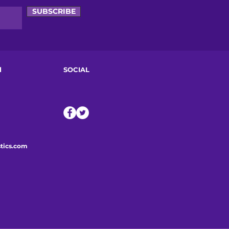
SUBSCRIBE
d
SOCIAL
tics.com