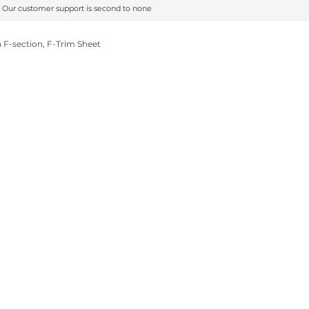
Our customer support is second to none
Our customer support is second to none
F-section, F-Trim Sheet