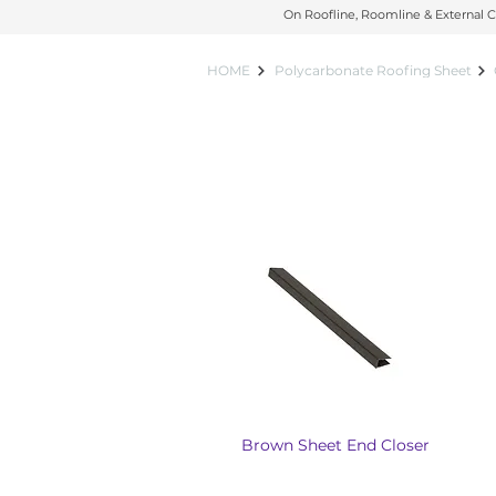
On Roofline, Roomline & External C
On Roofline, Roomline & External C
HOME
Polycarbonate Roofing Sheet
Brown Sheet End Closer