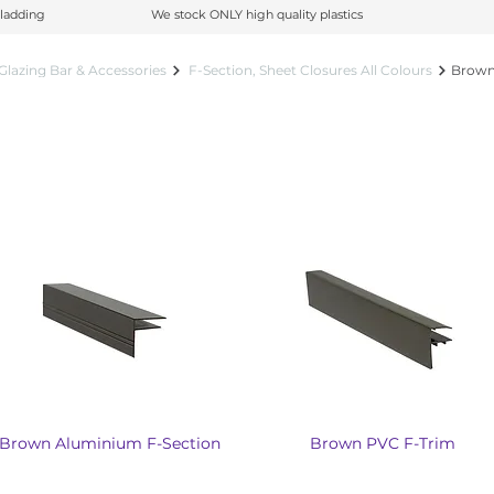
ladding
ladding
We stock ONLY high quality plastics
We stock ONLY high quality plastics
Glazing Bar & Accessories
F-Section, Sheet Closures All Colours
Brown 
Brown Aluminium F-Section
Brown PVC F-Trim