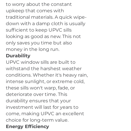
to worry about the constant
upkeep that comes with
traditional materials. A quick wipe-
down with a damp cloth is usually
sufficient to keep UPVC sills
looking as good as new. This not
only saves you time but also
money in the long run.
Durability
UPVC window sills are built to
withstand the harshest weather
conditions. Whether it's heavy rain,
intense sunlight, or extreme cold,
these sills won't warp, fade, or
deteriorate over time. This
durability ensures that your
investment will last for years to
come, making UPVC an excellent
choice for long-term value.
Energy Efficiency