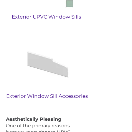
Exterior UPVC Window Sills
Exterior Window Sill Accessories
Aesthetically Pleasing
One of the primary reasons