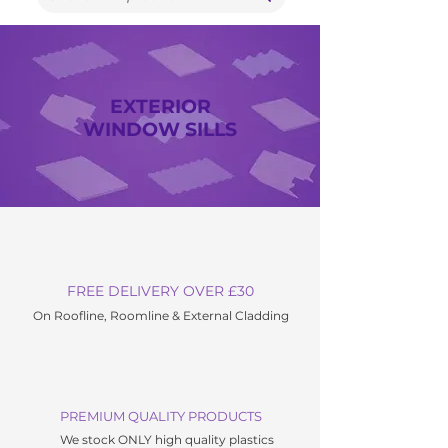
EXTERIOR
WINDOW SILLS
FREE DELIVERY OVER £30
On Roofline, Roomline & External C
ladding
PREMIUM QUALITY PRODUCTS
We stock ONLY high quality plastics