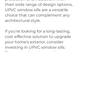
their wide range of design options,
UPVC window sills are a versatile
choice that can complement any
architectural style.
If you're looking for a long-lasting,
cost-effective solution to upgrade
your home's exterior, consider
investing in UPVC window sills.
They not only make your home
more attractive but also provide
functional benefits that will serve
you well for years to come.
Connect with us for enquiries