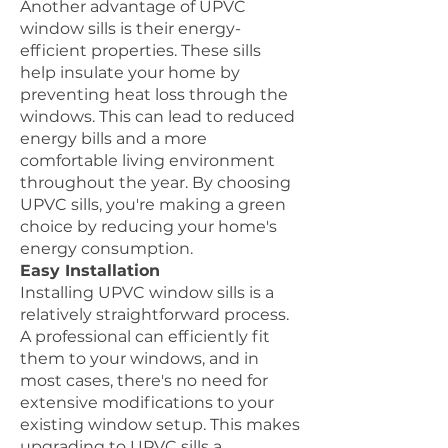
Another advantage of UPVC
window sills is their energy-
efficient properties. These sills
help insulate your home by
preventing heat loss through the
windows. This can lead to reduced
energy bills and a more
comfortable living environment
throughout the year. By choosing
UPVC sills, you're making a green
choice by reducing your home's
energy consumption.
Easy Installation
Installing UPVC window sills is a
relatively straightforward process.
A professional can efficiently fit
them to your windows, and in
most cases, there's no need for
extensive modifications to your
existing window setup. This makes
upgrading to UPVC sills a