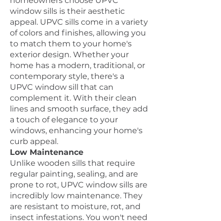
homeowners choose UPVC
window sills is their aesthetic
appeal. UPVC sills come in a variety
of colors and finishes, allowing you
to match them to your home's
exterior design. Whether your
home has a modern, traditional, or
contemporary style, there's a
UPVC window sill that can
complement it. With their clean
lines and smooth surface, they add
a touch of elegance to your
windows, enhancing your home's
curb appeal.
Low Maintenance
Unlike wooden sills that require
regular painting, sealing, and are
prone to rot, UPVC window sills are
incredibly low maintenance. They
are resistant to moisture, rot, and
insect infestations. You won't need