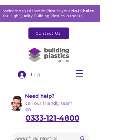
Welcome to NU World Plastics your
No.1 Choice
for High Quality Building Plastics in the UK
Contact Us
Log In
Need help?
call our friendly team
on
0333-121-4800