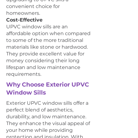
convenient choice for
homeowners.
Cost-Effective
UPVC window sills are an
affordable option when compared
to some of the more traditional
materials like stone or hardwood.
They provide excellent value for
money considering their long
lifespan and low maintenance
requirements.
Why Choose Exterior UPVC
Window Sills
Exterior UPVC window sills offer a
perfect blend of aesthetics,
durability, and low maintenance.
They enhance the visual appeal of
your home while providing
protection and insulation. With