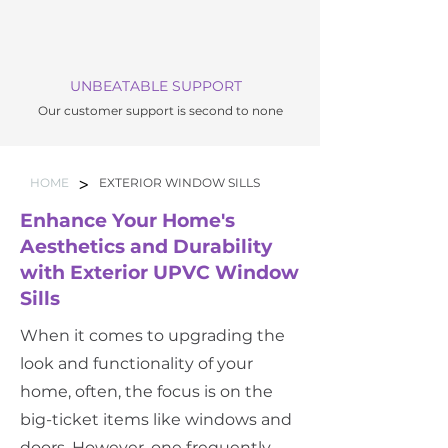
UNBEATABLE SUPPORT
Our customer support is second to none
>
HOME
EXTERIOR WINDOW SILLS
Enhance Your Home's
Aesthetics and Durability
with Exterior UPVC Window
Sills
When it comes to upgrading the
look and functionality of your
home, often, the focus is on the
big-ticket items like windows and
doors. However, one frequently