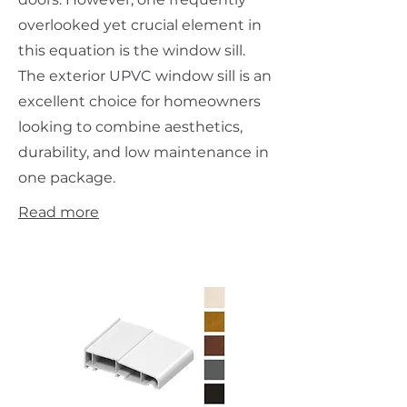
overlooked yet crucial element in
this equation is the window sill.
The exterior UPVC window sill is an
excellent choice for homeowners
looking to combine aesthetics,
durability, and low maintenance in
one package.
Read more