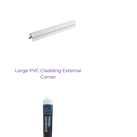
Large PVC Cladding External
Corner