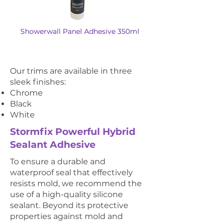
Showerwall Panel Adhesive 350ml
Our trims are available in three
sleek finishes:
Chrome
Black
White
Stormfix Powerful Hybrid
Sealant Adhesive
To ensure a durable and
waterproof seal that effectively
resists mold, we recommend the
use of a high-quality silicone
sealant. Beyond its protective
properties against mold and