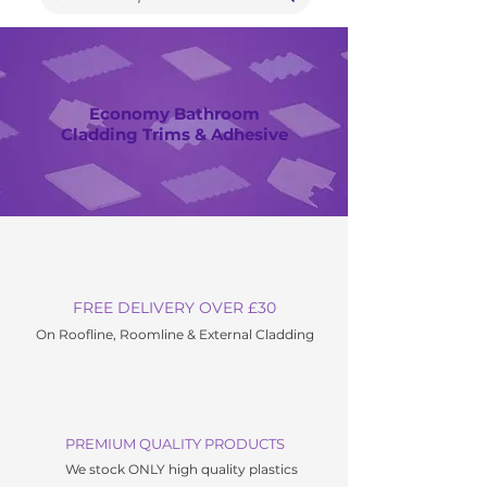
Economy Bathroom
Cladding Trims & Adhesive
FREE DELIVERY OVER £30
On Roofline, Roomline & External C
ladding
PREMIUM QUALITY PRODUCTS
We stock ONLY high quality plastics