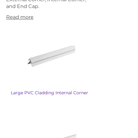
and End Cap.
Read more
Large PVC Cladding Internal Corner