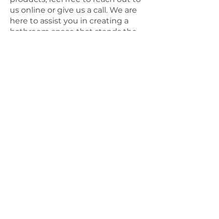
us online or give us a call. We are
here to assist you in creating a
bathroom space that stands the
test of time.
Connect with us for enquiries