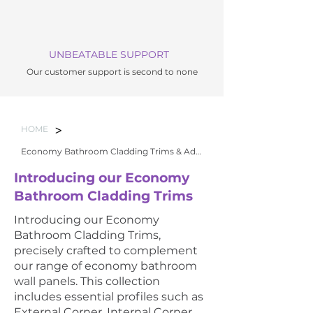
UNBEATABLE SUPPORT
Our customer support is second to none
>
HOME
Economy Bathroom Cladding Trims & Adhesi
Introducing our Economy
Bathroom Cladding Trims
Introducing our Economy
Bathroom Cladding Trims,
precisely crafted to complement
our range of economy bathroom
wall panels. This collection
includes essential profiles such as
External Corner, Internal Corner,