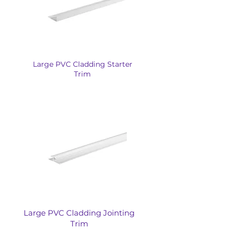
Large PVC Cladding Starter
Trim
Large PVC Cladding Jointing
Trim