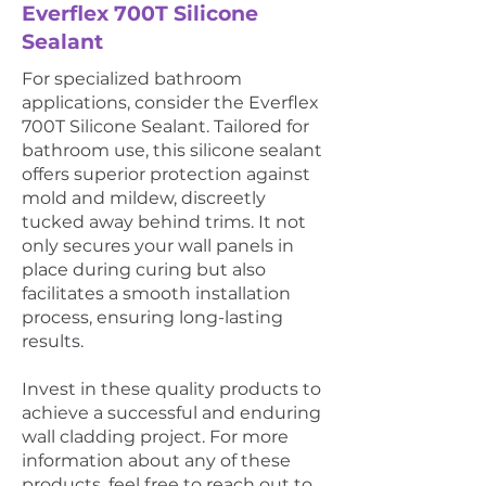
Everflex 700T Silicone
Sealant
For specialized bathroom
applications, consider the Everflex
700T Silicone Sealant. Tailored for
bathroom use, this silicone sealant
offers superior protection against
mold and mildew, discreetly
tucked away behind trims. It not
only secures your wall panels in
place during curing but also
facilitates a smooth installation
process, ensuring long-lasting
results.
Invest in these quality products to
achieve a successful and enduring
wall cladding project. For more
information about any of these
products, feel free to reach out to