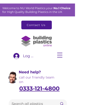
Welcome to NU World Plastics your
No.1 Choice
for High Quality Building Plastics in the UK
Contact Us
Log In
Need help?
call our friendly team
on
0333-121-4800