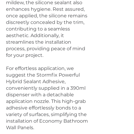
mildew, the silicone sealant also
enhances hygiene. Rest assured,
once applied, the silicone remains
discreetly concealed by the trim,
contributing to a seamless
aesthetic. Additionally, it
streamlines the installation
process, providing peace of mind
for your project.
For effortless application, we
suggest the Stormfix Powerful
Hybrid Sealant Adhesive,
conveniently supplied in a 390ml
dispenser with a detachable
application nozzle. This high-grab
adhesive effortlessly bonds to a
variety of surfaces, simplifying the
installation of Economy Bathroom
Wall Panels.