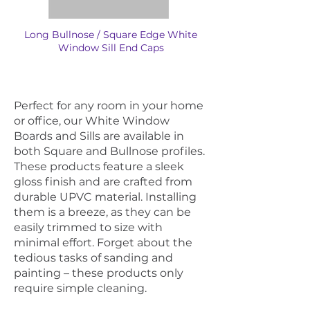
Long Bullnose / Square Edge White
Window Sill End Caps
Perfect for any room in your home
or office, our White Window
Boards and Sills are available in
both Square and Bullnose profiles.
These products feature a sleek
gloss finish and are crafted from
durable UPVC material. Installing
them is a breeze, as they can be
easily trimmed to size with
minimal effort. Forget about the
tedious tasks of sanding and
painting – these products only
require simple cleaning.