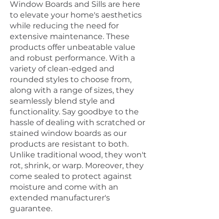
Window Boards and Sills are here
to elevate your home's aesthetics
while reducing the need for
extensive maintenance. These
products offer unbeatable value
and robust performance. With a
variety of clean-edged and
rounded styles to choose from,
along with a range of sizes, they
seamlessly blend style and
functionality. Say goodbye to the
hassle of dealing with scratched or
stained window boards as our
products are resistant to both.
Unlike traditional wood, they won't
rot, shrink, or warp. Moreover, they
come sealed to protect against
moisture and come with an
extended manufacturer's
guarantee.