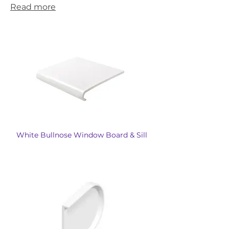
Read more
White Bullnose Window Board & Sill