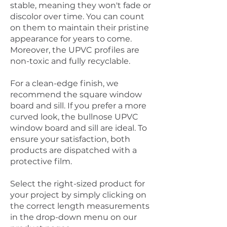
stable, meaning they won't fade or
discolor over time. You can count
on them to maintain their pristine
appearance for years to come.
Moreover, the UPVC profiles are
non-toxic and fully recyclable.
For a clean-edge finish, we
recommend the square window
board and sill. If you prefer a more
curved look, the bullnose UPVC
window board and sill are ideal. To
ensure your satisfaction, both
products are dispatched with a
protective film.
Select the right-sized product for
your project by simply clicking on
the correct length measurements
in the drop-down menu on our