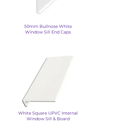
50mm Bullnose White
Window Sill End Caps
White Square UPVC Internal
Window Sill & Board