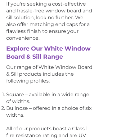
If you're seeking a cost-effective
and hassle-free window board and
sill solution, look no further. We
also offer matching end caps for a
flawless finish to ensure your
convenience.
Explore Our White Window
Board & Sill Range
Our range of White Window Board
& Sill products includes the
following profiles:
Square – available in a wide range
of widths.
Bullnose – offered in a choice of six
widths.
All of our products boast a Class 1
fire resistance rating and are UV