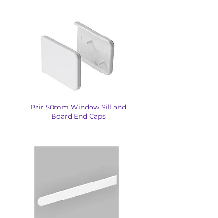
Pair 50mm Window Sill and
Board End Caps