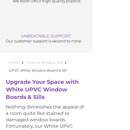
We stock ONLY high quality plastics
UNBEATABLE SUPPORT
Our customer support is second to none
HOME
Internal Window Sills
UPVC White Window Board & Sill
Upgrade Your Space with
White UPVC Window
Boards & Sills
Nothing diminishes the appeal of
a room quite like stained or
damaged window boards.
Fortunately, our White UPVC