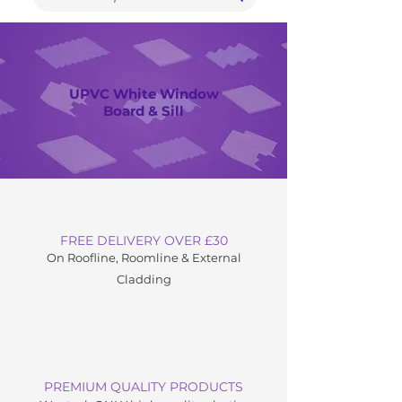
UPVC White Window
Board & Sill
FREE DELIVERY OVER £30
On Roofline, Roomline & External
C
ladding
PREMIUM QUALITY PRODUCTS