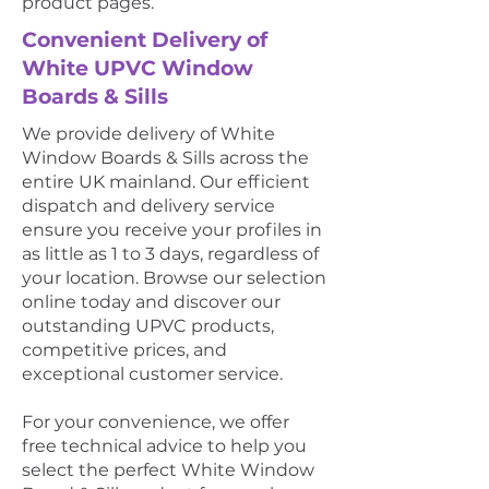
product pages.
Convenient Delivery of
White UPVC Window
Boards & Sills
We provide delivery of White
Window Boards & Sills across the
entire UK mainland. Our efficient
dispatch and delivery service
ensure you receive your profiles in
as little as 1 to 3 days, regardless of
your location. Browse our selection
online today and discover our
outstanding UPVC products,
competitive prices, and
exceptional customer service.
For your convenience, we offer
free technical advice to help you
select the perfect White Window