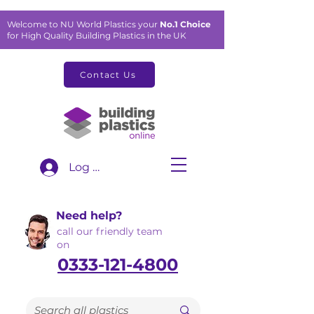
Welcome to NU World Plastics your
No.1 Choice
for High Quality Building Plastics in the UK
Contact Us
Log In
Need help?
call our friendly team
on
0333-121-4800