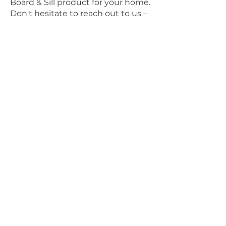
Board & Sill product for your home.
Don't hesitate to reach out to us –
we may be able to prevent any
misguided purchases.
If the window boards and sills in
your home appear damaged or
worn, it's time to upgrade them
with our exquisite products. Our
White UPVC Window Board & Sill
not only adds style to any room
but also promises long-lasting
durability, enhanced aesthetics,
and minimal maintenance.
Purchase our ultra-low
maintenance White Window
Board & Sill today and look forward
to years of hassle-free style and
efficiency.