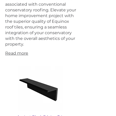
associated with conventional
conservatory roofing. Elevate your
home improvement project with
the superior quality of Equinox
roof tiles, ensuring a seamless
integration of your conservatory
with the overall aesthetics of your
property.
Read more