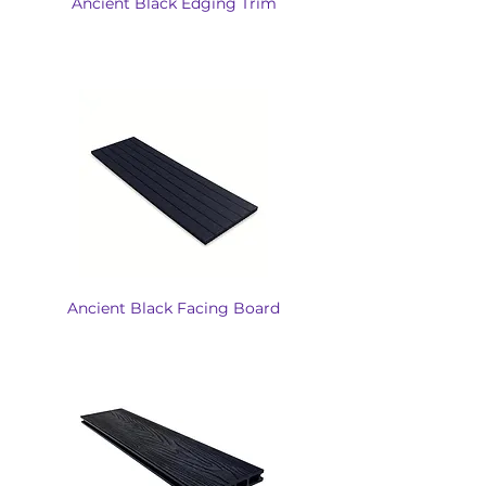
Ancient Black Edging Trim
Ancient Black Facing Board