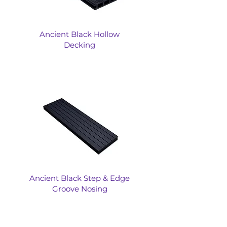
Ancient Black Hollow
Decking
Ancient Black Step & Edge
Groove Nosing