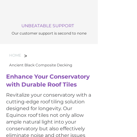
UNBEATABLE SUPPORT
Our customer support is second to none
>
HOME
Ancient Black Composite Decking
Enhance Your Conservatory
with Durable Roof Tiles
Revitalize your conservatory with a
cutting-edge roof tiling solution
designed for longevity. Our
Equinox roof tiles not only allow
ample natural light into your
conservatory but also effectively
eliminate noise and other issues