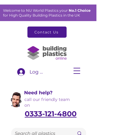
Welcome to NU World Plastics your
No.1 Choice
for High Quality Building Plastics in the UK
Contact Us
Log In
Need help?
call our friendly team
on
0333-121-4800