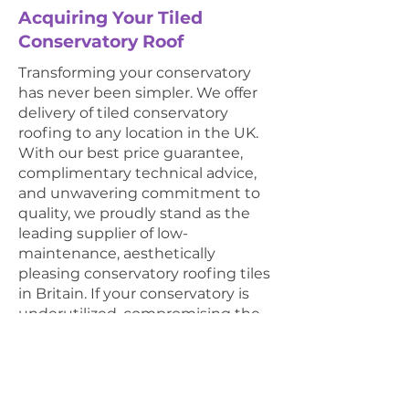
Acquiring Your Tiled
Conservatory Roof
Transforming your conservatory
has never been simpler. We offer
delivery of tiled conservatory
roofing to any location in the UK.
With our best price guarantee,
complimentary technical advice,
and unwavering commitment to
quality, we proudly stand as the
leading supplier of low-
maintenance, aesthetically
pleasing conservatory roofing tiles
in Britain. If your conservatory is
underutilized, compromising the
appeal of your home, or simply
lacks comfort, invest in the
unmatched benefits of our top-
tier roof tiles. Popular for its