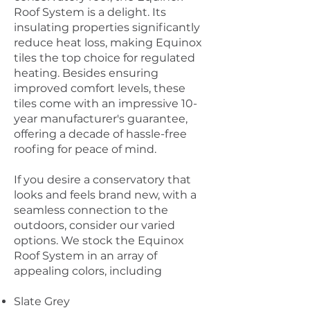
Roof System is a delight. Its
insulating properties significantly
reduce heat loss, making Equinox
tiles the top choice for regulated
heating. Besides ensuring
improved comfort levels, these
tiles come with an impressive 10-
year manufacturer's guarantee,
offering a decade of hassle-free
roofing for peace of mind.
If you desire a conservatory that
looks and feels brand new, with a
seamless connection to the
outdoors, consider our varied
options. We stock the Equinox
Roof System in an array of
appealing colors, including
Slate Grey