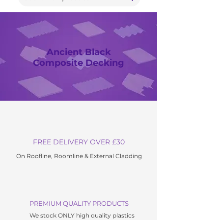
Ancient Black
Composite Decking
FREE DELIVERY OVER £30
On Roofline, Roomline & External C
ladding
PREMIUM QUALITY PRODUCTS
We stock ONLY high quality plastics