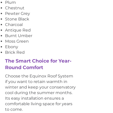
Plum
Chestnut
Pewter Grey
Stone Black
Charcoal
Antique Red
Burnt Umber
Moss Green
Ebony
Brick Red
The Smart Choice for Year-
Round Comfort
Choose the Equinox Roof System
if you want to retain warmth in
winter and keep your conservatory
cool during the summer months.
Its easy installation ensures a
comfortable living space for years
to come.