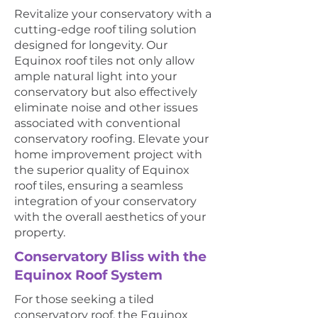
Revitalize your conservatory with a
cutting-edge roof tiling solution
designed for longevity. Our
Equinox roof tiles not only allow
ample natural light into your
conservatory but also effectively
eliminate noise and other issues
associated with conventional
conservatory roofing. Elevate your
home improvement project with
the superior quality of Equinox
roof tiles, ensuring a seamless
integration of your conservatory
with the overall aesthetics of your
property.
Conservatory Bliss with the
Equinox Roof System
For those seeking a tiled
conservatory roof, the Equinox