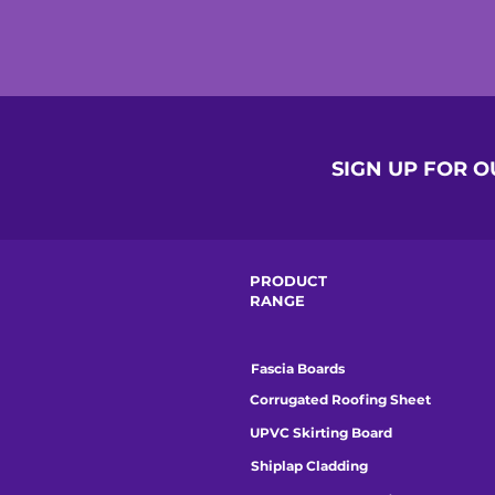
SIGN UP FOR 
PRODUCT
RANGE
Fascia Boards
Corrugated Roofing Sheet
UPVC Skirting Board
Shiplap Cladding