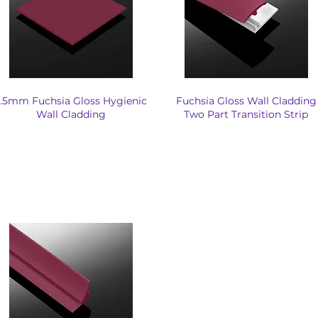
.5mm Fuchsia Gloss Hygienic
Fuchsia Gloss Wall Cladding
Wall Cladding
Two Part Transition Strip