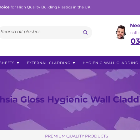
hoice
for High Quality Building Plastics in the UK
Nee
call
03
SHEETS ▼
EXTERNAL CLADDING ▼
HYGIENIC WALL CLADDING
hsia Gloss Hygienic Wall Cladd
PREMIUM QUALITY PRODUCTS
PREMIUM QUALITY PRODUCTS