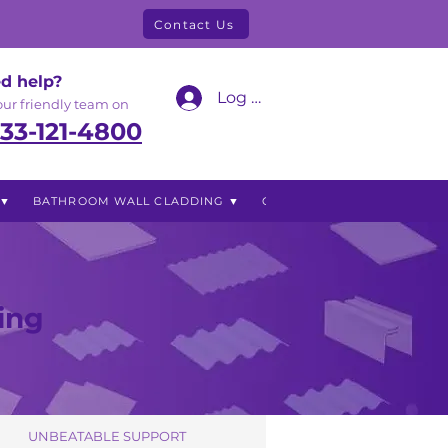
Contact Us
d help?
Log In
 our friendly team on
33-121-4800
 ▼
BATHROOM WALL CLADDING ▼
OUTDOOR LIVING ▼
Blog
ing
UNBEATABLE SUPPORT
UNBEATABLE SUPPORT