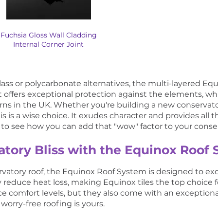
Fuchsia Gloss Wall Cladding
Internal Corner Joint
glass or polycarbonate alternatives, the multi-layered E
t offers exceptional protection against the elements, whic
ns in the UK. Whether you're building a new conservato
 is a wise choice. It exudes character and provides all the
es to see how you can add that "wow" factor to your conse
tory Bliss with the Equinox Roof
nservatory roof, the Equinox Roof System is designed to ex
ly reduce heat loss, making Equinox tiles the top choice 
e comfort levels, but they also come with an exception
worry-free roofing is yours.