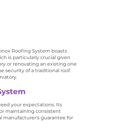
quinox Roofing System boasts
h is particularly crucial given
ry or renovating an existing one
 security of a traditional roof.
rvatory.
 System
ceed your expectations. Its
for maintaining consistent
al manufacturer's guarantee for