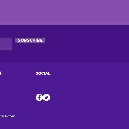
SUBSCRIBE
d
SOCIAL
tics.com