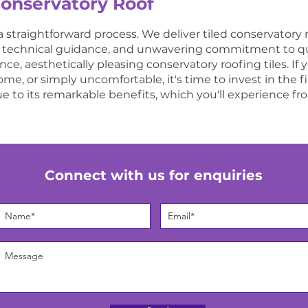
Conservatory Roof
a straightforward process. We deliver tiled conservatory 
e technical guidance, and unwavering commitment to qual
e, aesthetically pleasing conservatory roofing tiles. If 
e, or simply uncomfortable, it's time to invest in the fine
e to its remarkable benefits, which you'll experience fr
Connect with us for enquiries