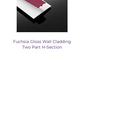
Fuchsia Gloss Wall Cladding
Two Part H-Section