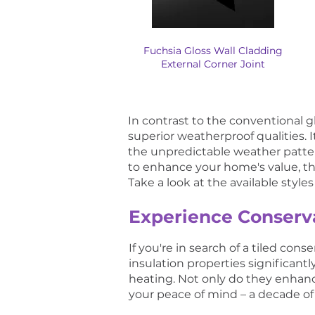
Fuchsia Gloss Wall Cladding
External Corner Joint
In contrast to the conventional 
superior weatherproof qualities. I
the unpredictable weather patter
to enhance your home's value, this
Take a look at the available styl
Experience Conserva
If you're in search of a tiled co
insulation properties significant
heating. Not only do they enhanc
your peace of mind – a decade of 