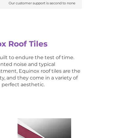
Our customer support is second to none
Our customer support is second to none
x Roof Tiles
ilt to endure the test of time.
anted noise and typical
ment, Equinox roof tiles are the
ty, and they come in a variety of
perfect aesthetic.