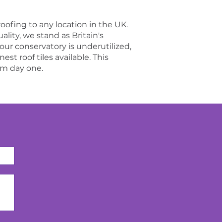
roofing to any location in the UK.
ity, we stand as Britain's
your conservatory is underutilized,
st roof tiles available. This
om day one.