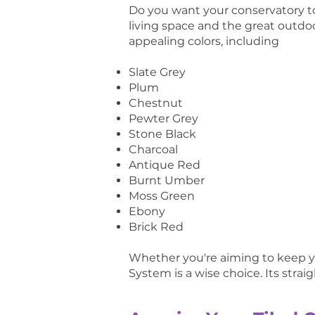
Do you want your conservatory t
living space and the great outdoo
appealing colors, including
Slate Grey
Plum
Chestnut
Pewter Grey
Stone Black
Charcoal
Antique Red
Burnt Umber
Moss Green
Ebony
Brick Red
Whether you're aiming to keep yo
System is a wise choice. Its strai