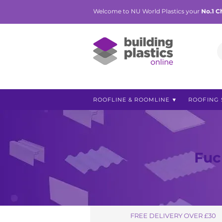
Welcome to NU World Plastics your
No.1 C
ROOFLINE & ROOMLINE ▼
ROOFING 
Fuc
FREE DELIVERY OVER £30
FREE DELIVERY OVER £30