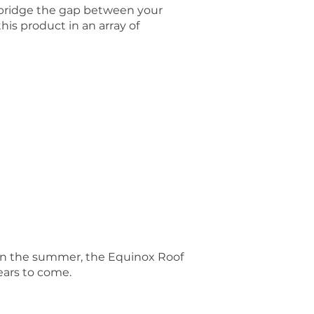
 bridge the gap between your
his product in an array of
 in the summer, the Equinox Roof
years to come.