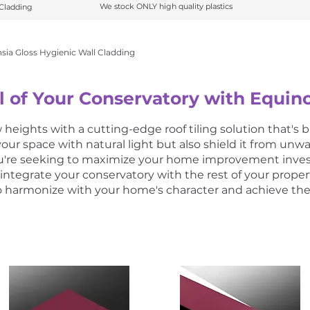
We stock ONLY high quality plastics
 C
ladding
ladding
We stock ONLY high quality plastics
sia Gloss Hygienic Wall Cladding
l of Your Conservatory with Equino
heights with a cutting-edge roof tiling solution that's bu
 your space with natural light but also shield it from unw
you're seeking to maximize your home improvement invest
 integrate your conservatory with the rest of your proper
to harmonize with your home's character and achieve the 