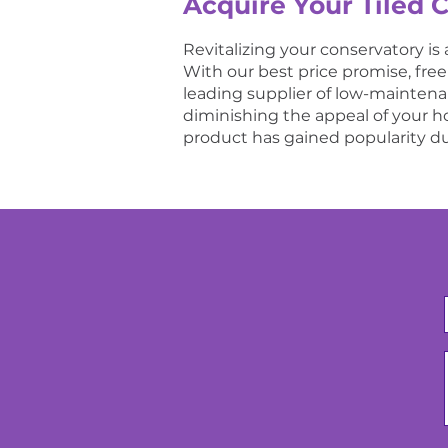
Acquire Your Tiled 
Revitalizing your conservatory is 
With our best price promise, fre
leading supplier of low-maintenanc
diminishing the appeal of your hom
product has gained popularity du