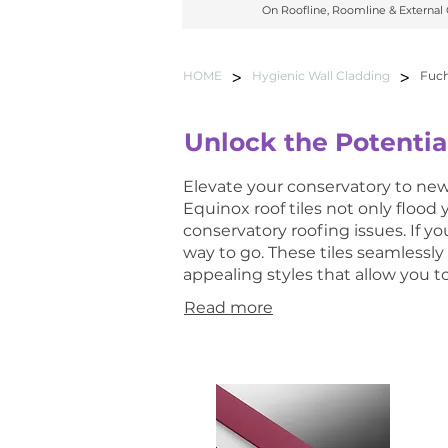
On Roofline, Roomline & External
On Roofline, Roomline & External C
>
>
HOME
Hygienic Wall Cladding
Fuch
Unlock the Potentia
Elevate your conservatory to new 
Equinox roof tiles not only flood
conservatory roofing issues. If 
way to go. These tiles seamlessly
appealing styles that allow you 
Read more