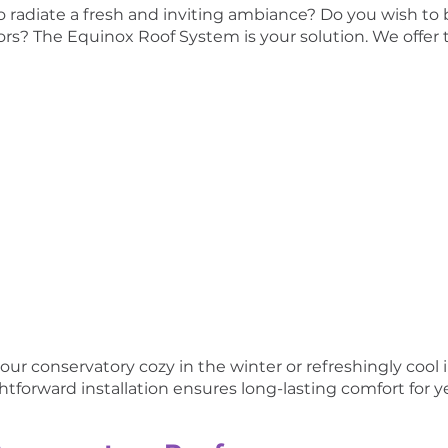
o radiate a fresh and inviting ambiance? Do you wish to
rs? The Equinox Roof System is your solution. We offer t
ur conservatory cozy in the winter or refreshingly cool
ghtforward installation ensures long-lasting comfort for 