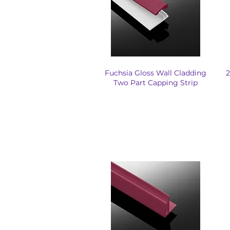
Fuchsia Gloss Wall Cladding
2
Two Part Capping Strip