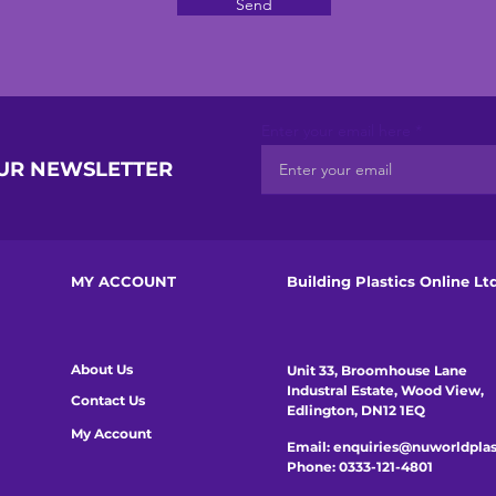
Send
Enter your email here
OUR NEWSLETTER
MY ACCOUNT
Building Plastics Online Lt
About Us
Unit 33, Broomhouse Lane
Industral Estate, Wood View,
Contact Us
Edlington, DN12 1EQ
My Account
Email:
enquiries@nuworldplas
Phone:
0333-121-4801